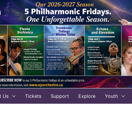
t Us
Tickets
Support
Explore
Youth