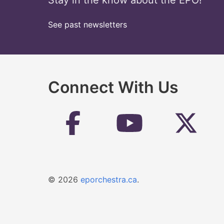
Stay in the know about the EPO!
See past newsletters
Connect With Us
© 2026
eporchestra.ca
.