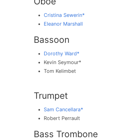
Oboe
Cristina Sewerin*
Eleanor Marshall
Bassoon
Dorothy Ward*
Kevin Seymour*
Tom Kelimbet
Trumpet
Sam Cancellara*
Robert Perrault
Bass Trombone