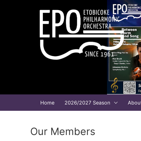
Home
2026/2027 Season
Abou
Our Members