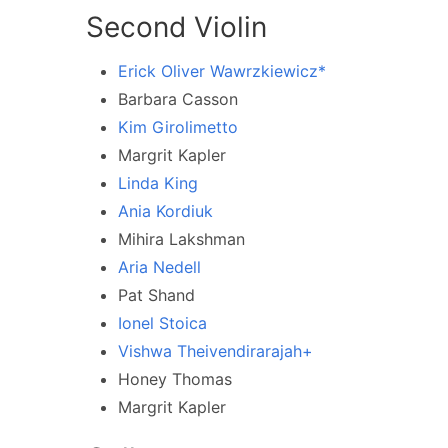
Second Violin
Erick Oliver Wawrzkiewicz*
Barbara Casson
Kim Girolimetto
Margrit Kapler
Linda King
Ania Kordiuk
Mihira Lakshman
Aria Nedell
Pat Shand
Ionel Stoica
Vishwa Theivendirarajah+
Honey Thomas
Margrit Kapler