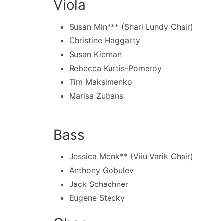
Viola
Susan Min*** (Shari Lundy Chair)
Christine Haggarty
Susan Kiernan
Rebecca Kurtis-Pomeroy
Tim Maksimenko
Marisa Zubans
Bass
Jessica Monk** (Viiu Varik Chair)
Anthony Gobulev
Jack Schachner
Eugene Stecky