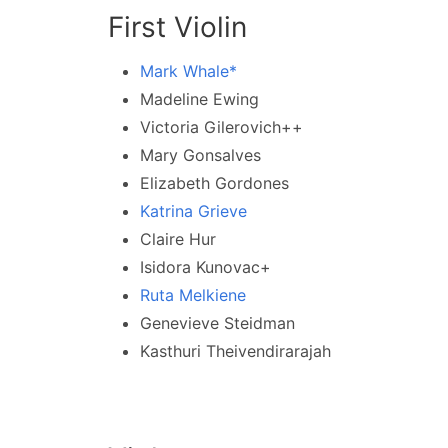
First Violin
Mark Whale*
Madeline Ewing
Victoria Gilerovich++
Mary Gonsalves
Elizabeth Gordones
Katrina Grieve
Claire Hur
Isidora Kunovac+
Ruta Melkiene
Genevieve Steidman
Kasthuri Theivendirarajah