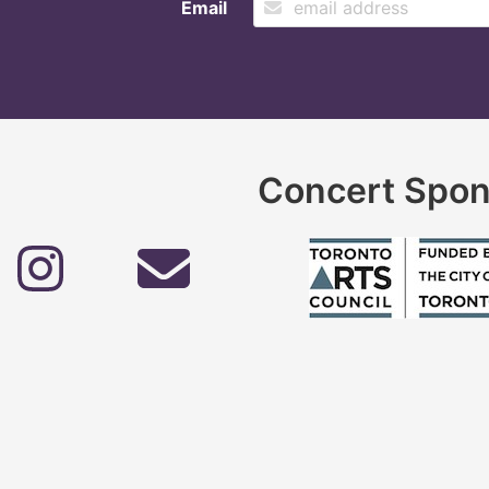
Email
Concert Spon