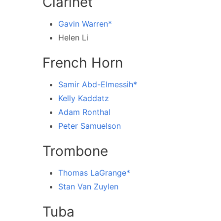
Clarinet
Gavin Warren*
Helen Li
French Horn
Samir Abd-Elmessih*
Kelly Kaddatz
Adam Ronthal
Peter Samuelson
Trombone
Thomas LaGrange*
Stan Van Zuylen
Tuba