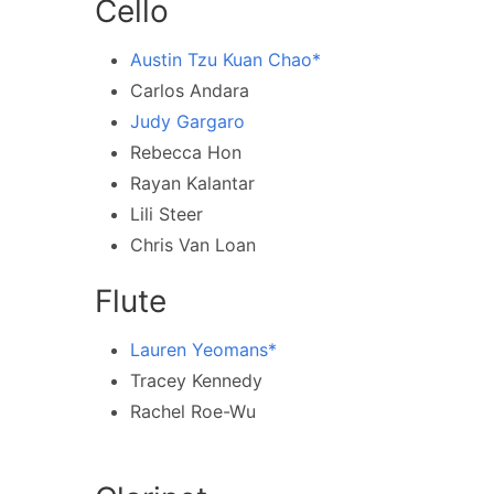
Cello
Austin Tzu Kuan Chao*
Carlos Andara
Judy Gargaro
Rebecca Hon
Rayan Kalantar
Lili Steer
Chris Van Loan
Flute
Lauren Yeomans*
Tracey Kennedy
Rachel Roe-Wu