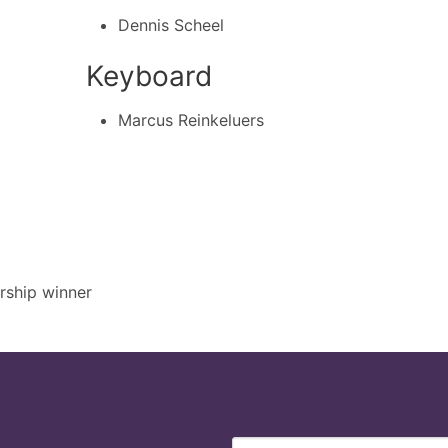
Dennis Scheel
Keyboard
Marcus Reinkeluers
rship winner