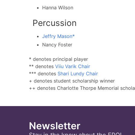
Hanna Wilson
Percussion
Jeffry Mason*
Nancy Foster
* denotes principal player
** denotes
Viiu Varik Chair
*** denotes
Shari Lundy Chair
+ denotes student scholarship winner
++ denotes Charlotte Thorpe Memorial schola
Newsletter