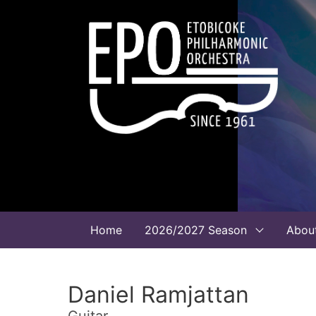
Home
2026/2027 Season
Abou
Daniel Ramjattan