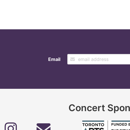
Email
Concert Spon