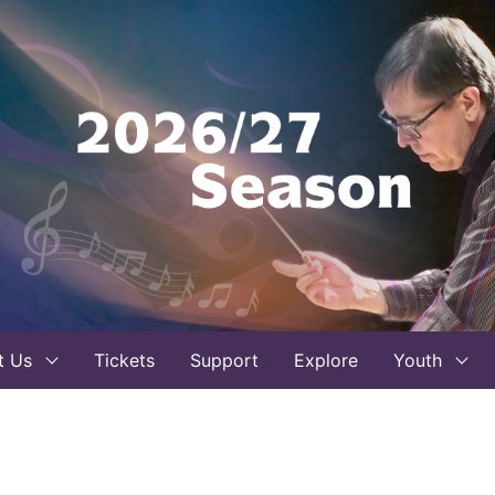
t Us
Tickets
Support
Explore
Youth