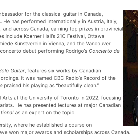
assador for the classical guitar in Canada,
e has performed internationally in Austria, Italy,
, and across Canada, earning top prizes in provincial
s include Koerner Hall’s 21C Festival, Ottawa
miede Kunstverein in Vienna, and the Vancouver
is concerto debut performing Rodrigo’s
Concierto de
Solo Guitar
, features six works by Canadian
cordings. It was named CBC Radio’s Record of the
e
praised his playing as “beautifully clean.”
 Arts at the University of Toronto in 2022, focusing
tarists. He has presented lectures at major Canadian
tional
as an expert on the topic.
ersity, where he established a course on
 have won major awards and scholarships across Canada.