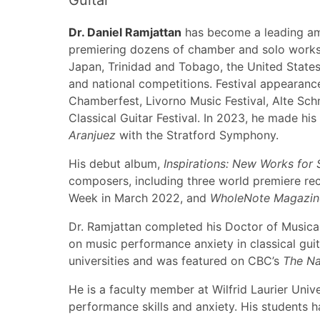
Guitar
Dr. Daniel Ramjattan
has become a leading amb
premiering dozens of chamber and solo works. H
Japan, Trinidad and Tobago, the United States
and national competitions. Festival appearance
Chamberfest, Livorno Music Festival, Alte Sch
Classical Guitar Festival. In 2023, he made h
Aranjuez
with the Stratford Symphony.
His debut album,
Inspirations: New Works for 
composers, including three world premiere re
Week in March 2022, and
WholeNote Magazin
Dr. Ramjattan completed his Doctor of Musical
on music performance anxiety in classical gui
universities and was featured on CBC’s
The Na
He is a faculty member at Wilfrid Laurier Univ
performance skills and anxiety. His students