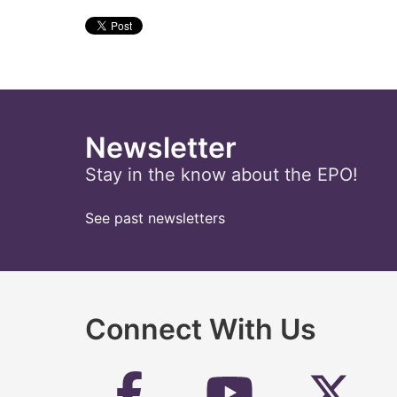
Newsletter
Stay in the know about the EPO!
See past newsletters
Connect With Us