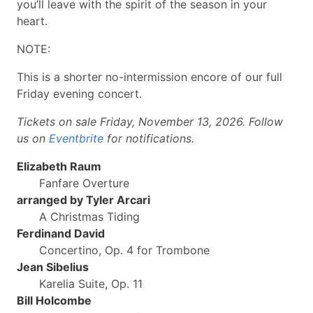
you’ll leave with the spirit of the season in your
heart.
NOTE:
This is a shorter no-intermission encore of our full
Friday evening concert.
Tickets on sale Friday, November 13, 2026. Follow
us on
Eventbrite
for notifications.
Elizabeth Raum
Fanfare Overture
arranged by Tyler Arcari
A Christmas Tiding
Ferdinand David
Concertino, Op. 4 for Trombone
Jean Sibelius
Karelia Suite, Op. 11
Bill Holcombe