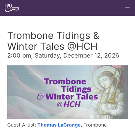
Trombone Tidings &
Winter Tales @HCH
2:00 pm, Saturday, December 12, 2026
Guest Artist:
Thomas LaGrange
, Trombone