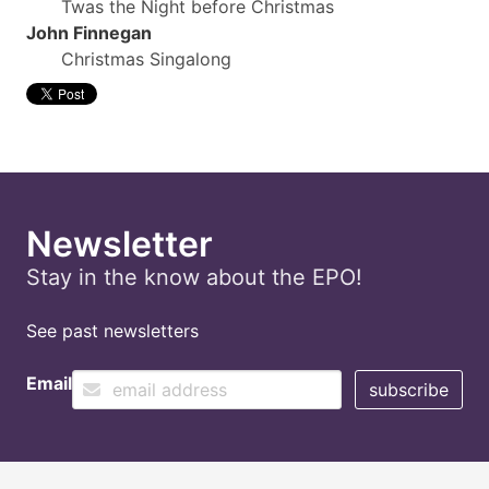
Twas the Night before Christmas
John Finnegan
Christmas Singalong
Newsletter
Stay in the know about the EPO!
See past newsletters
Email