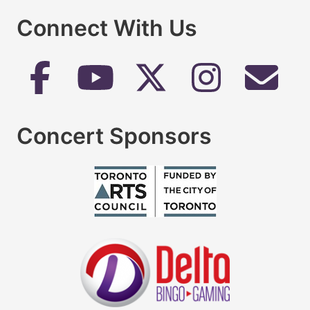
Connect With Us
Concert Sponsors