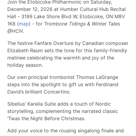
Join the Etobicoke Philharmonic on Saturday,
December 12, 2026 at Humber Cultural Hub Recital
Hall - 3199 Lake Shore Blvd W, Etobicoke, ON M8V
1K8 (
map
) - for
Trombone Tidings & Winter Tales
@HCH
.
The festive Fanfare Overture by Canadian composer
Elizabeth Raum sets the tone for this family-friendly
matinee celebrating the warmth and joy of the
holiday season.
Our own principal trombonist Thomas LaGrange
steps into the spotlight to gift us with Ferdinand
David’s brilliant Concertino.
Sibelius’ Karelia Suite adds a touch of Nordic
storytelling, complementing the narrated classic
‘Twas the Night Before Christmas.
Add your voice to the rousing singalong finale and