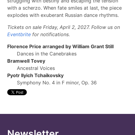
struggling with destiny and escaping the tension
with a scherzo. When fate smiles at last, the piece
explodes with exuberant Russian dance rhythms.
Tickets on sale Friday, April 2, 2027. Follow us on
Eventbrite
for notifications.
Florence Price arranged by William Grant Still
Dances in the Canebrakes
Bramwell Tovey
Ancestral Voices
Pyotr Ilyich Tchaikovsky
Symphony No. 4 in F minor, Op. 36
Newsletter