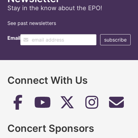
Stay in the know about the EPO!
See past newsletters
Email
Connect With Us
Concert Sponsors