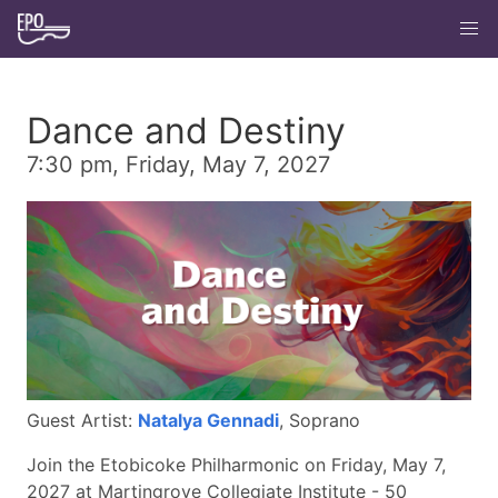
Dance and Destiny
7:30 pm, Friday, May 7, 2027
Guest Artist:
Natalya Gennadi
, Soprano
Join the Etobicoke Philharmonic on Friday, May 7,
2027 at Martingrove Collegiate Institute - 50