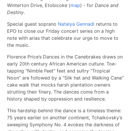
Winterton Drive, Etobicoke (
map
) - for
Dance and
Destiny
.
Special guest soprano
Natalya Gennadi
returns to
EPO to close our Friday concert series on a high
note with arias that celebrate our urge to move to
the music.
Florence Price’s Dances in the Canebrakes draws on
early 20th century African American culture. Toe-
tapping “Nimble Feet” feet and sultry “Tropical
Noon” are followed by a “Silk hat and Walking Cane”
cake walk that mocks harsh plantation owners
strutting their finery. The dances come from a
history shaped by oppression and resilience.
This hardship behind the dance is a timeless theme:
75 years earlier on another continent, Tchaikovsky’s
sweeping Symphony No. 4 evokes the darkness of